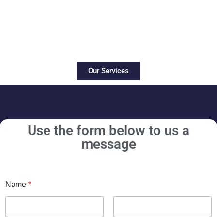
Our Services
Use the form below to us a
message
Name
*