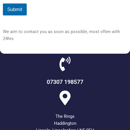
Submit
We aim to contact you as soon as possible, most often with
24hrs
07307 198577
The Rings
Haddington