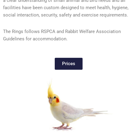
a clear understanding of small animal and bird needs and all
facilities have been custom designed to meet health, hygiene,
social interaction, security, safety and exercise requirements.
The Rings follows RSPCA and Rabbit Welfare Association
Guidelines for accommodation.
Prices