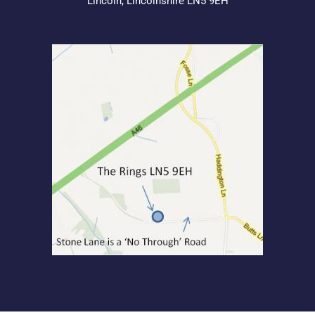
Lincoln, Lincolnshire LN5 9EH