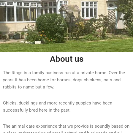
About us
The Rings is a family business run at a private home. Over the
years it has been home for horses, dogs chickens, cats and
rabbits to name but a few.
Chicks, ducklings and more recently puppies have been
successfully bred here in the past.
The animal care experience that we provide is soundly based on