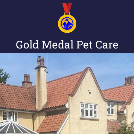
Gold Medal Pet Care