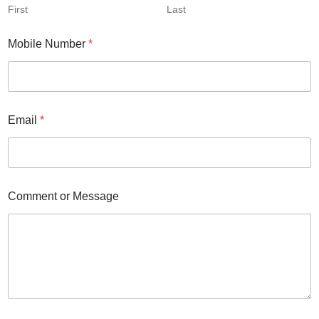
First
Last
Mobile Number
*
Email
*
Comment or Message